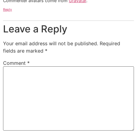
Commenter avatars come from
Gravatar
.
Reply
Leave a Reply
Your email address will not be published.
Required
fields are marked
*
Comment
*