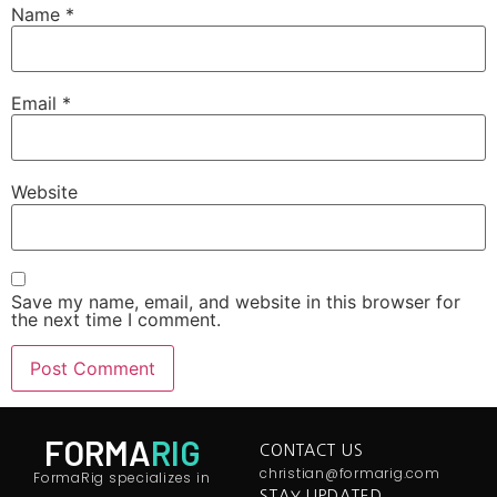
Name
*
Email
*
Website
Save my name, email, and website in this browser for
the next time I comment.
FORMA
RIG
CONTACT US
christian@formarig.com
FormaRig specializes in
STAY UPDATED