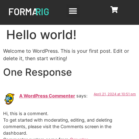
FORMA
RIG
Flight Simulator
Other Products
Hello world!
Welcome to WordPress. This is your first post. Edit or
delete it, then start writing!
One Response
April 21, 2024 at 10:51 pm
A WordPress Commenter
says:
Hi, this is a comment.
To get started with moderating, editing, and deleting
comments, please visit the Comments screen in the
dashboard.