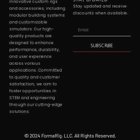
innovative custom rigs
Stay updated and receive
and accessories, including
discounts when available.
modular building systems
and customizable
simulators. Our high-
quality products are
designed to enhance
SUBSCRIBE
performance, durability,
and user experience
across various
applications. Committed
to quality and customer
satisfaction, we aim to
foster opportunities in
STEM and engineering
through our cutting-edge
solutions.
© 2024 FormaRig, LLC. All Rights Reserved.