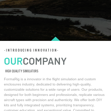
-INTRODUCING INNOVATION-
OUR
COMPANY
HIGH QUALITY SIMULATORS
FormaRig is a innovator in the flight simulation and custom
enclosures industry, dedicated to delivering high-quality,
customizable solutions for a wide range of users. Our products,
designed for both beginners and professionals, replicate various
aircraft types with precision and authenticity. We offer both DIY
kits and fully integrated systems, prioritizing transparency,
customer education, and exceptional value. Committed to