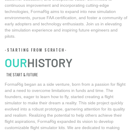
continuous improvement and incorporating cutting-edge
technologies, FormaRig aims to expand into new simulation
environments, pursue FAA certification, and foster a community of
early adopters and technology enthusiasts. Join us in elevating
the simulation experience and inspiring future engineers and
pilots.
-STARTING FROM SCRATCH-
OUR
HISTORY
THE START & FUTURE
FormaRig began as a side venture, born from a passion for flight
and a need to overcome limitations in funds and time. The
founders, eager to learn how to fly, started creating a flight
simulator to make their dream a reality. This side project quickly
evolved into a robust prototype, garnering attention for its quality
and realism. Realizing the potential to help others achieve their
flight aspirations, FormaRig expanded its vision to develop
customizable flight simulator kits. We are dedicated to making