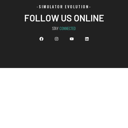
-SIMULATOR EVOLUTION-
FOLLOW US ONLINE
STAY
CONNECTED