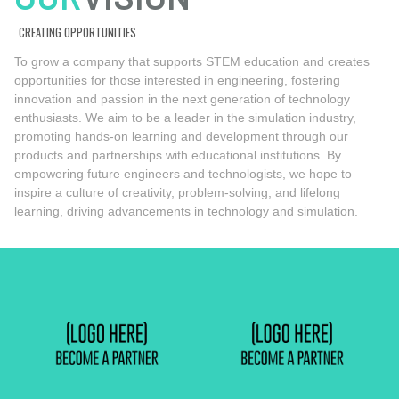
CREATING OPPORTUNITIES
To grow a company that supports STEM education and creates
opportunities for those interested in engineering, fostering
innovation and passion in the next generation of technology
enthusiasts. We aim to be a leader in the simulation industry,
promoting hands-on learning and development through our
products and partnerships with educational institutions. By
empowering future engineers and technologists, we hope to
inspire a culture of creativity, problem-solving, and lifelong
learning, driving advancements in technology and simulation.