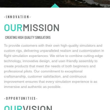
-INNOVATION-
OUR
MISSION
CREATING HIGH QUALITY SIMULATORS
To provide customers with their own high-quality simulators and
custom rigs, delivering unparalleled realism and customization in
flight simulation experiences. We strive to combine cutting-edge
technology, innovative design, and user-friendly assembly to
create products that meet the needs of both beginners and
professional pilots. Our commitment to exceptional
craftsmanship, customer satisfaction, and continuous
improvement ensures that every simulation experience is as
immersive and authentic as possible.
-OPPORTUNITIES-
OUR
VISION