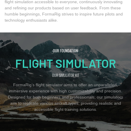
flight simulation accessible to everyone, continuously innovating
and refining our products based on user feedback. From these
humble beginnings, FormaRig strives to inspire future pilots and
technology enthusiasts alike.
-OUR FOUNDATION-
FLIGHT SIMULATOR
OUR SIMULATOR KIT
FormaRig’s flight simulator aims to offer an unparalleled,
immersive experience with high customizability and precision.
Designed for both beginners and professionals, our simulators
aim to replicate various aircraft types, providing realistic and
accessible flight training solutions.