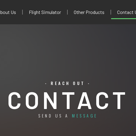
bout Us
Flight Simulator
Other Products
Contact 
- REACH OUT -
CONTACT
SEND US A
MESSAGE