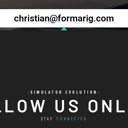
christian@formarig.com
-SIMULATOR EVOLUTION-
LLOW US ONL
STAY
CONNECTED