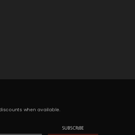
discounts when available.
SUBSCRIBE