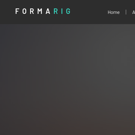
FORMA
RIG
Home
A