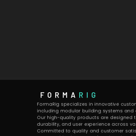
FORMA
RIG
FormaRig specializes in innovative custo
including modular building systems and 
Our high-quality products are designed
durability, and user experience across va
Committed to quality and customer satisf