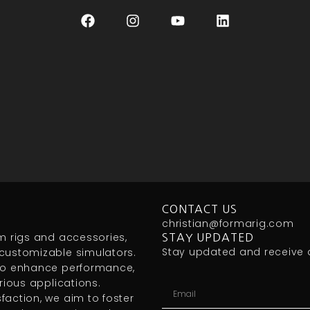
CONTACT US
christian@formarig.com
m rigs and accessories,
STAY UPDATED
Stay updated and receive 
customizable simulators.
 to enhance performance,
rious applications.
action, we aim to foster