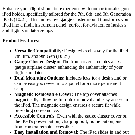
Enhance your flight simulator experience with our custom-designed
iPad holder, specifically tailored for the 7th, 8th, and 9th Generation
iPads (10.2″). This innovative gauge cluster mount transforms your
iPad into a flight instrument panel, perfect for aviation enthusiasts
and flight simulator setups.
Product Features:
Versatile Compatibility:
Designed exclusively for the iPad
7th, 8th, and 9th Gen (10.2″)
Gauge Cluster Design:
The front cover simulates a six-
gauge airplane cluster, enhancing the authenticity of your
flight simulator.
Dual Mounting Options:
Includes legs for a desk stand or
can be easily screwed into a panel for a more permanent
setup.
Magnetic Removable Cover:
The top cover attaches
magnetically, allowing for quick removal and easy access to
the iPad. The magnetic design ensures a secure fit while
providing convenience.
Accessible Controls:
Even with the gauge cluster cover on,
the iPad’s power button, charging port, home button, and
front camera remain accessible.
Easy Installation and Removal:
The iPad slides in and out