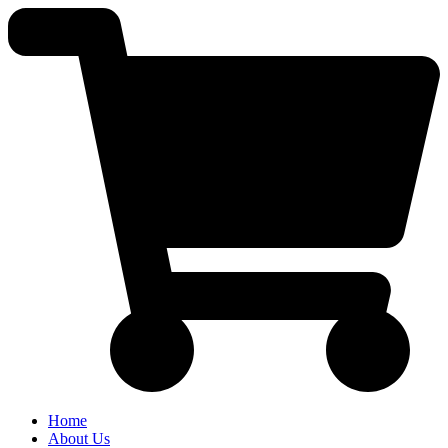
Skip
to
content
Home
About Us