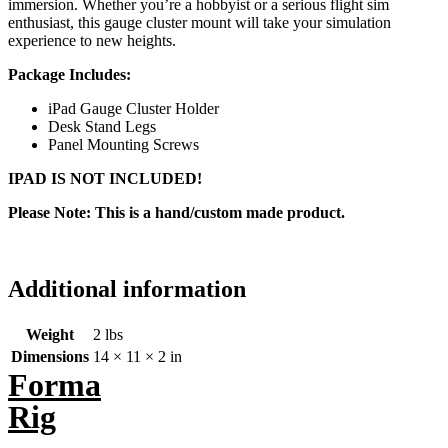
immersion. Whether you’re a hobbyist or a serious flight sim
enthusiast, this gauge cluster mount will take your simulation
experience to new heights.
Package Includes:
iPad Gauge Cluster Holder
Desk Stand Legs
Panel Mounting Screws
IPAD IS NOT INCLUDED!
Please Note: This is a hand/custom made product.
Additional information
Weight
2 lbs
Dimensions
14 × 11 × 2 in
Forma
Rig